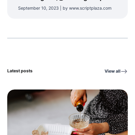
September 10, 2023 | by www.scriptplaza.com
Latest posts
View all