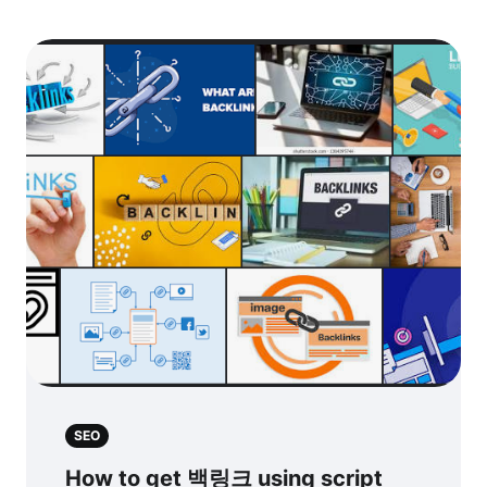
SEO
How to get 백링크 using script