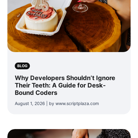
BLOG
Why Developers Shouldn’t Ignore
Their Teeth: A Guide for Desk-
Bound Coders
August 1, 2026 | by www.scriptplaza.com