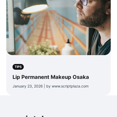
TIPS
Lip Permanent Makeup Osaka
January 23, 2026 | by www.scriptplaza.com