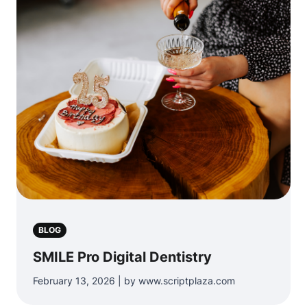
BLOG
SMILE Pro Digital Dentistry
February 13, 2026 | by www.scriptplaza.com