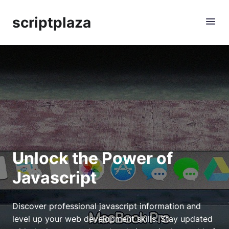
scriptplaza
Unlock the Power of
Javascript
Discover professional javascript information and
level up your web development skills. Stay updated