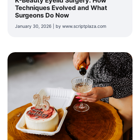
K-Beauty Eyelid Surgery: How
Techniques Evolved and What
Surgeons Do Now
January 30, 2026 | by www.scriptplaza.com