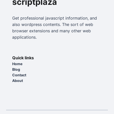
scriptplaza
Get professional javascript information, and
also wordpress contents. The sort of web
browser extensions and many other web
applications.
Quick links
Home
Blog
Contact
About