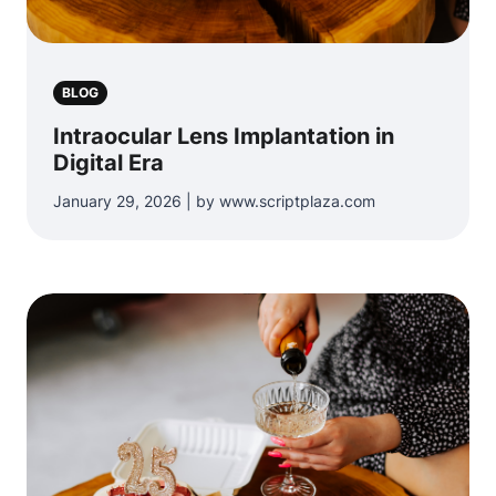
BLOG
Intraocular Lens Implantation in
Digital Era
January 29, 2026 | by www.scriptplaza.com