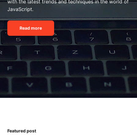
with the latest trends and techniques in the world of
JavaScript.
Read more
Featured post