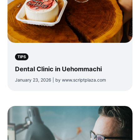
TIPS
Dental Clinic in Uehommachi
January 23, 2026 | by www.scriptplaza.com