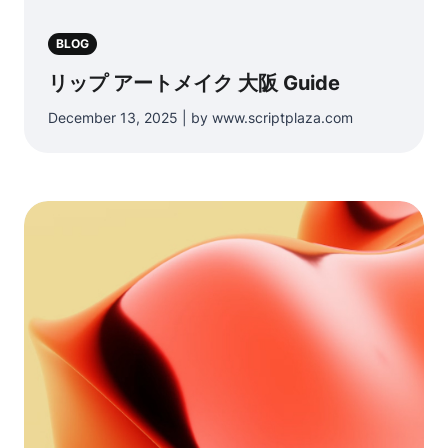
BLOG
リップ アートメイク 大阪 Guide
December 13, 2025 | by www.scriptplaza.com