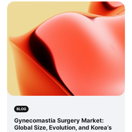
BLOG
Gynecomastia Surgery Market:
Global Size, Evolution, and Korea’s