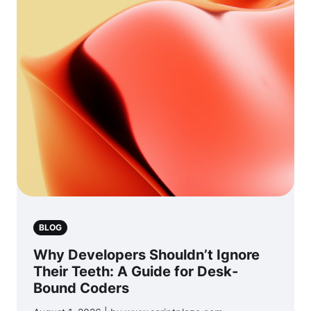
BLOG
Why Developers Shouldn’t Ignore
Their Teeth: A Guide for Desk-
Bound Coders