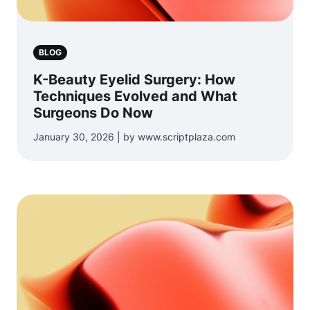
BLOG
K-Beauty Eyelid Surgery: How
Techniques Evolved and What
Surgeons Do Now
January 30, 2026 | by www.scriptplaza.com