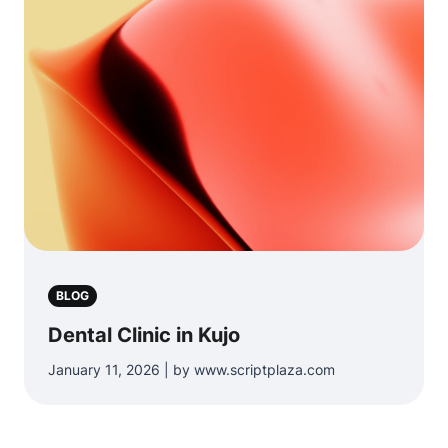
BLOG
Dental Clinic in Kujo
January 11, 2026 | by www.scriptplaza.com