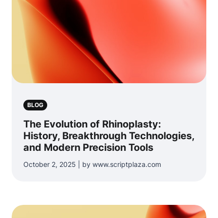
BLOG
The Evolution of Rhinoplasty:
History, Breakthrough Technologies,
and Modern Precision Tools
October 2, 2025 | by www.scriptplaza.com