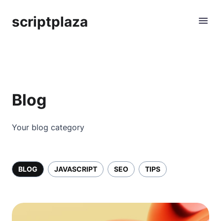
scriptplaza
Blog
Your blog category
BLOG
JAVASCRIPT
SEO
TIPS