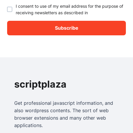
I consent to use of my email address for the purpose of
receiving newsletters as described in
scriptplaza
Get professional javascript information, and
also wordpress contents. The sort of web
browser extensions and many other web
applications.