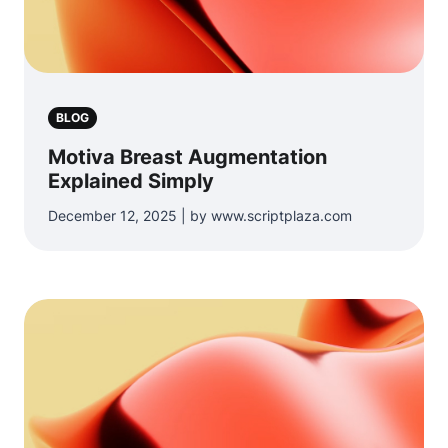
BLOG
Motiva Breast Augmentation
Explained Simply
December 12, 2025 | by www.scriptplaza.com