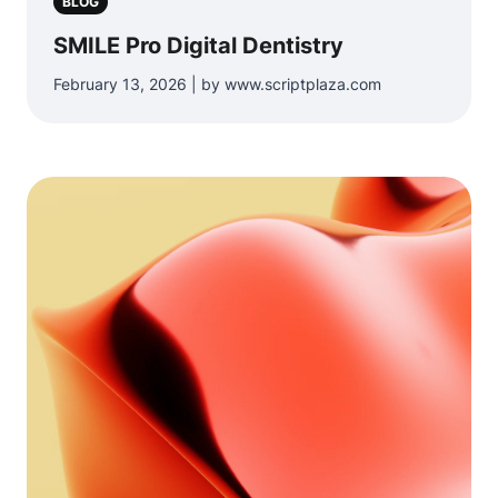
BLOG
SMILE Pro Digital Dentistry
February 13, 2026 | by www.scriptplaza.com