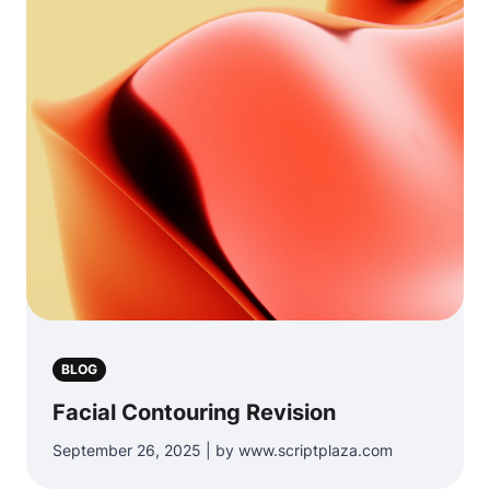
BLOG
Facial Contouring Revision
September 26, 2025 | by www.scriptplaza.com