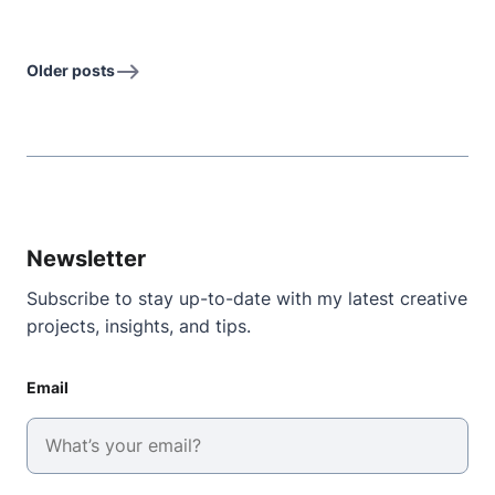
Older posts
Newsletter
Subscribe to stay up-to-date with my latest creative
projects, insights, and tips.
Email