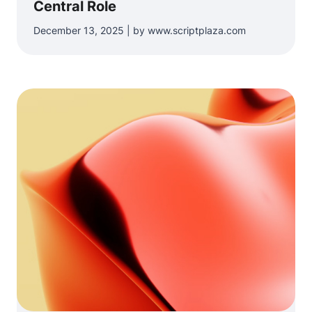
Central Role
December 13, 2025 | by www.scriptplaza.com