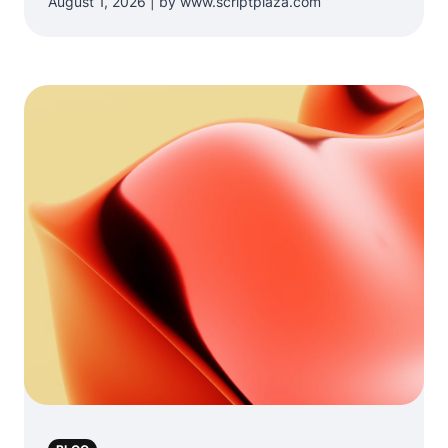
August 1, 2026 | by www.scriptplaza.com