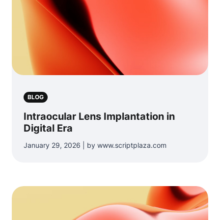
BLOG
Intraocular Lens Implantation in
Digital Era
January 29, 2026 | by www.scriptplaza.com